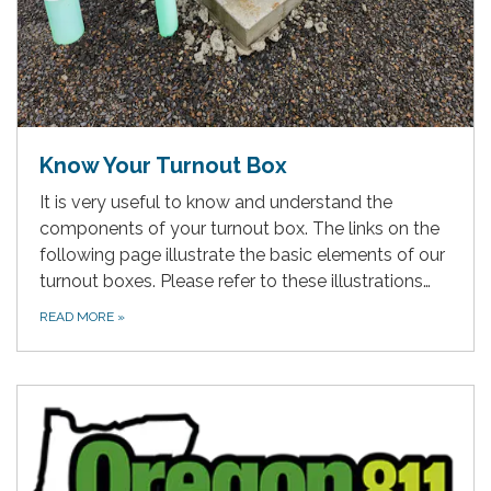
Know Your Turnout Box
It is very useful to know and understand the
components of your turnout box. The links on the
following page illustrate the basic elements of our
turnout boxes. Please refer to these illustrations…
READ MORE
»