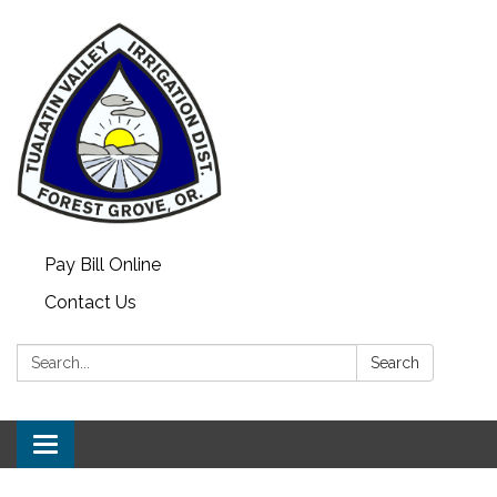
Pay Bill Online
Contact Us
Search:
Search
Toggle
navigation