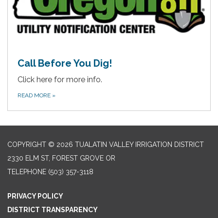
Call Before You Dig!
Click here for more info.
READ MORE
»
COPYRIGHT © 2026 TUALATIN VALLEY IRRIGATION DISTRICT
2330 ELM ST, FOREST GROVE OR
TELEPHONE
(503) 357-3118
PRIVACY POLICY
DISTRICT TRANSPARENCY