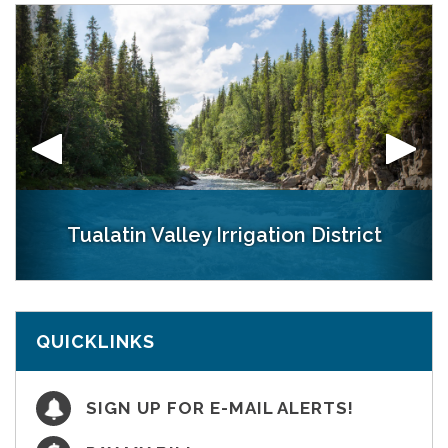
Tualatin Valley Irrigation District
Patton Valley Pumping Plant
Spring Hill Pumping Plant
District Office
Henry Hagg Lake at Scoggins Dam
QUICKLINKS
SIGN UP FOR E-MAIL ALERTS!