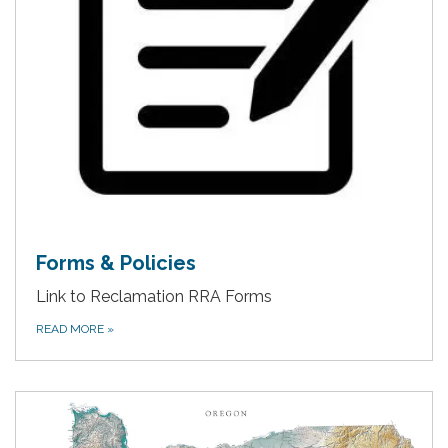
Forms & Policies
Link to Reclamation RRA Forms
READ MORE
»