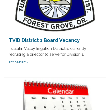
TVID District 1 Board Vacancy
Tualatin Valley Irrigation District is currently
recruiting a director to serve for Division 1.
READ MORE
»