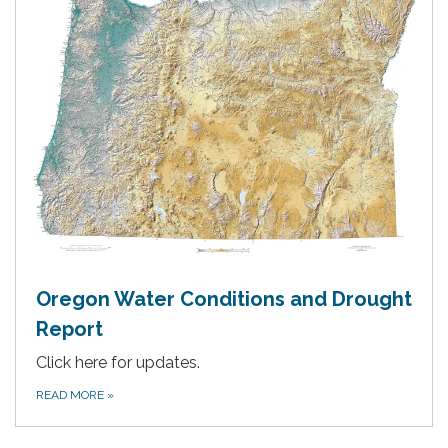
Oregon Water Conditions and Drought
Report
Click here for updates.
READ MORE
»