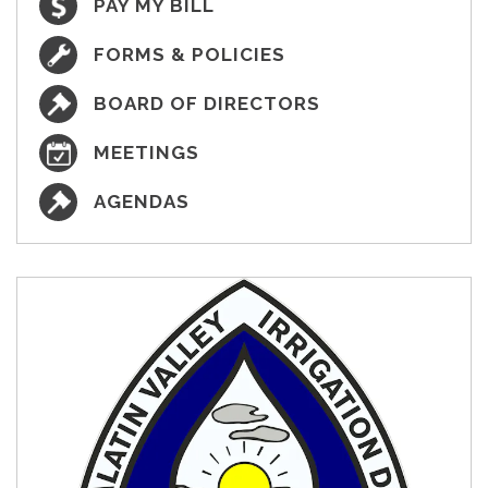
PAY MY BILL
FORMS & POLICIES
BOARD OF DIRECTORS
MEETINGS
AGENDAS