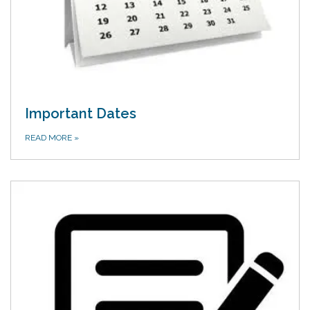
Important Dates
READ MORE
»