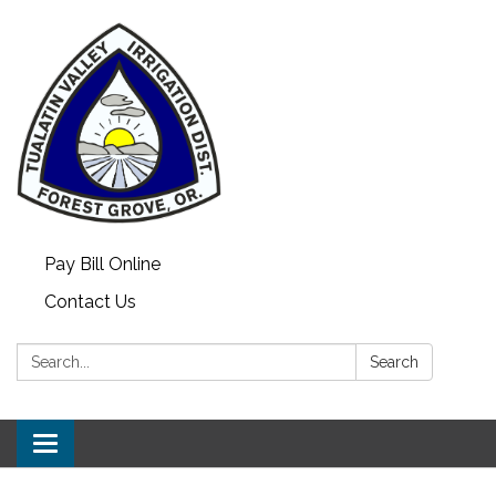
Pay Bill Online
Contact Us
Search:
Search
Toggle
navigation