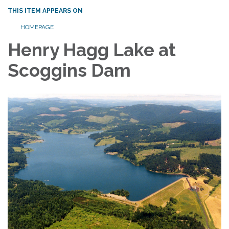
THIS ITEM APPEARS ON
HOMEPAGE
Henry Hagg Lake at
Scoggins Dam