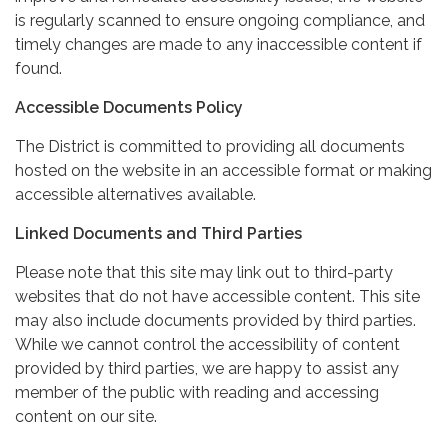
is regularly scanned to ensure ongoing compliance, and
timely changes are made to any inaccessible content if
found.
Accessible Documents Policy
The District is committed to providing all documents
hosted on the website in an accessible format or making
accessible alternatives available.
Linked Documents and Third Parties
Please note that this site may link out to third-party
websites that do not have accessible content. This site
may also include documents provided by third parties.
While we cannot control the accessibility of content
provided by third parties, we are happy to assist any
member of the public with reading and accessing
content on our site.