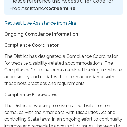
Please reference this Access Offer Code for
Free Assistance:
Streamline
Request Live Assistance from Aira
Ongoing Compliance Information
Compliance Coordinator
The District has designated a Compliance Coordinator
for website disability-related accommodations. The
Compliance Coordinator has received training in website
accessibility and updates the site in accordance with
those best practices and requirements.
Compliance Procedures
The District is working to ensure all website content
complies with the Americans with Disabilities Act and
controlling State laws. In an ongoing effort to continually
improve and remediate accessibility issues, the website