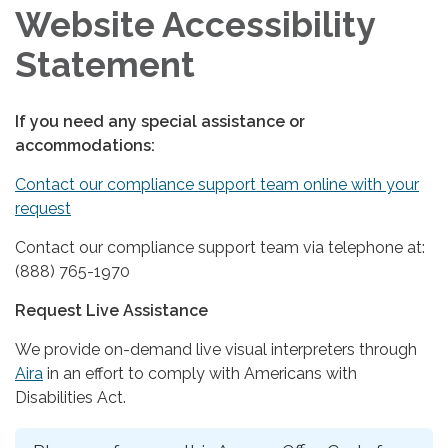
Website Accessibility
Statement
If you need any special assistance or
accommodations:
Contact our compliance support team online with your
request
Contact our compliance support team via telephone at:
(888) 765-1970
Request Live Assistance
We provide on-demand live visual interpreters through
Aira
in an effort to comply with Americans with
Disabilities Act.