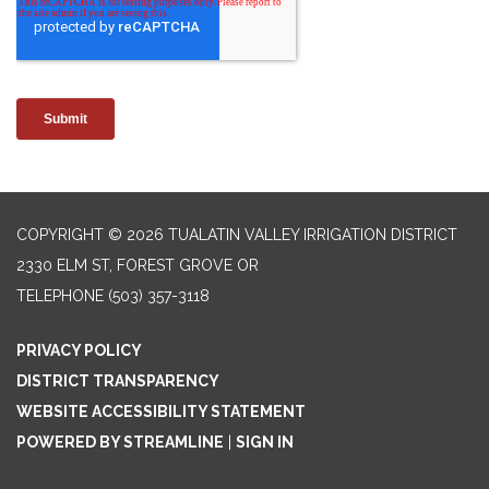
COPYRIGHT © 2026 TUALATIN VALLEY IRRIGATION DISTRICT
2330 ELM ST, FOREST GROVE OR
TELEPHONE
(503) 357-3118
PRIVACY POLICY
DISTRICT TRANSPARENCY
WEBSITE ACCESSIBILITY STATEMENT
POWERED BY STREAMLINE
|
SIGN IN