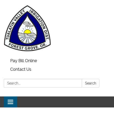
Pay Bill Online
Contact Us
Search:
Search
Toggle
navigation