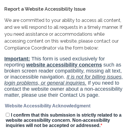
Report a Website Accessibility Issue
We are committed to your ability to access all content,
and we will respond to all requests in a timely manner. If
you need assistance or accommodations while
accessing content on this website, please contact our
Compliance Coordinator via the form below: