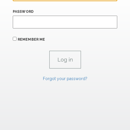
PASSWORD
REMEMBER ME
Forgot your password?