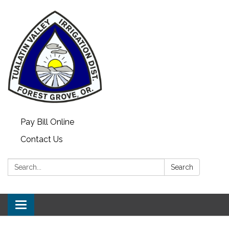
Pay Bill Online
Contact Us
Search:
Search
Toggle
navigation