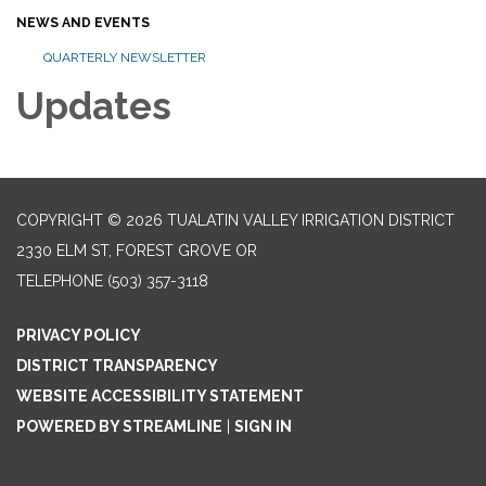
NEWS AND EVENTS
QUARTERLY NEWSLETTER
Updates
COPYRIGHT © 2026 TUALATIN VALLEY IRRIGATION DISTRICT
2330 ELM ST, FOREST GROVE OR
TELEPHONE
(503) 357-3118
PRIVACY POLICY
DISTRICT TRANSPARENCY
WEBSITE ACCESSIBILITY STATEMENT
POWERED BY STREAMLINE
|
SIGN IN