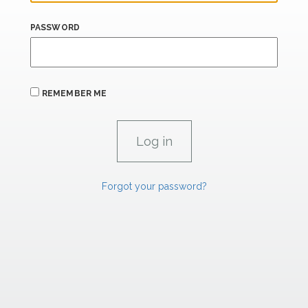
PASSWORD
REMEMBER ME
Forgot your password?