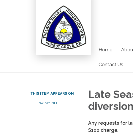
Home
Abou
Contact Us
Late Sea
THIS ITEM APPEARS ON
diversio
PAY MY BILL
Any requests for l
$100 charge
.