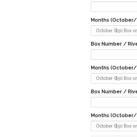
Months (October
Box Number / Rive
Months (October
Box Number / Rive
Months (October