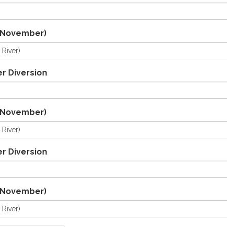
/November)
r Diversion
/November)
r Diversion
/November)