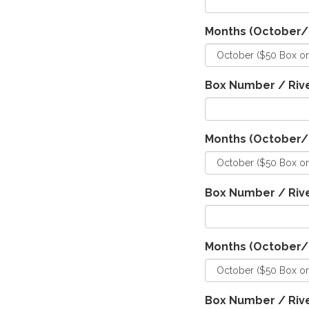
Months (October
Box Number / Rive
Months (October
Box Number / Rive
Months (October
Box Number / Rive