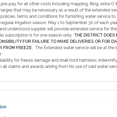
re-pay for all other costs including mapping, filing, extra O
harges that may be necessary as a result of the extended se
policies, terms and conditions for furnishing water service to
egular irrigation season, May 1 to September 30 of each yea
nd understood supplier will provide extended service for the
s subscription is for one season only.
THE DISTRICT DOES
NSIBILITY FOR FAILURE TO MAKE DELIVERIES OR FOR D
R FROM FREEZE.
The Extended water service will be at the 
.
ability for freeze damage and shall hold harmless, indemnif
 all claims and awards arisihg from his use of said water ser
)
ion