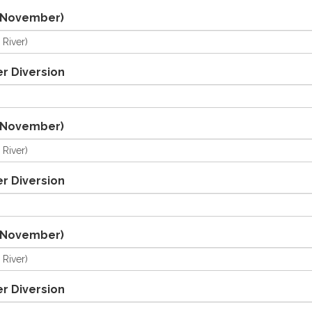
/November)
r Diversion
/November)
r Diversion
/November)
r Diversion