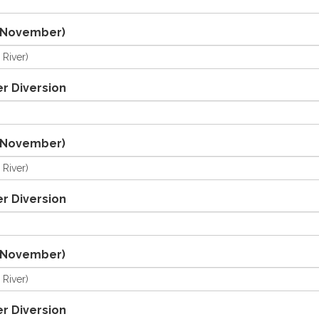
/November)
r Diversion
/November)
r Diversion
/November)
r Diversion