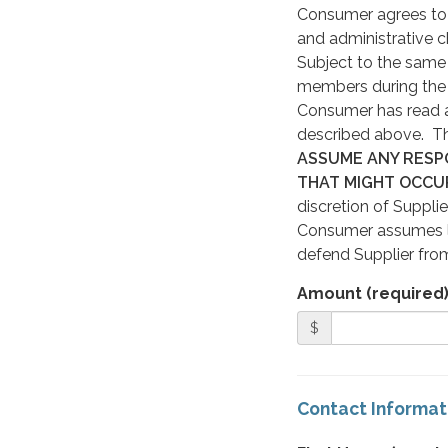
Consumer agrees to p
and administrative c
Subject to the same 
members during the r
Consumer has read a
described above. Thi
ASSUME ANY RESPO
THAT MIGHT OCCU
discretion of Supplier
Consumer assumes li
defend Supplier from
Amount (required
$
Contact Informat