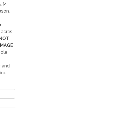
 & M
ason.
r.
 acres
 NOT
AMAGE
sole
y and
vice.