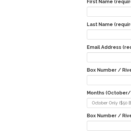
First Name
(requir
Last Name
(requir
Email Address
(re
Box Number / Rive
Months (October
Box Number / Rive