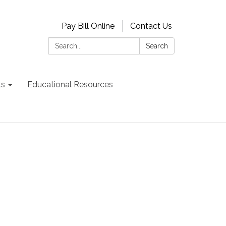
Pay Bill Online
Contact Us
Search:
Search
ts
Educational Resources