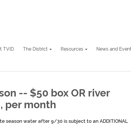
t TVID
The District
Resources
News and Even
son -- $50 box OR river
n, per month
ate season water after 9/30 is subject to an ADDITIONAL