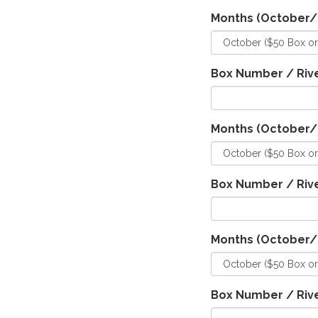
Months (October
Box Number / Rive
Months (October
Box Number / Rive
Months (October
Box Number / Rive