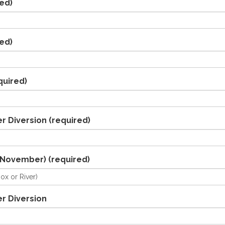
ed)
ed)
quired)
r Diversion
(required)
/November)
(required)
r Diversion