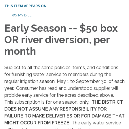
THIS ITEM APPEARS ON
PAY MY BILL
Early Season -- $50 box
OR river diversion, per
month
Subject to all the same policies, terms, and conditions
for furnishing water service to members during the
regular irrigation season, May 1 to September 30, of each
year. Consumer has read and understood supplier will
probide early service for the acres described above.
This subscription is for one season, only.
THE DISTRICT
DOES NOT ASSUME ANY RESPONSIBILITY FOR
FAILURE TO MAKE DELIVERIES OR FOR DAMAGE THAT
MIGHT OCCUR FROM FREEZE.
The early water service