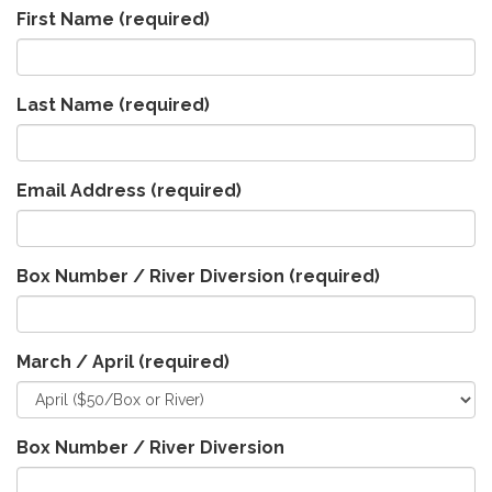
First Name
(required)
Last Name
(required)
Email Address
(required)
Box Number / River Diversion
(required)
March / April
(required)
Box Number / River Diversion