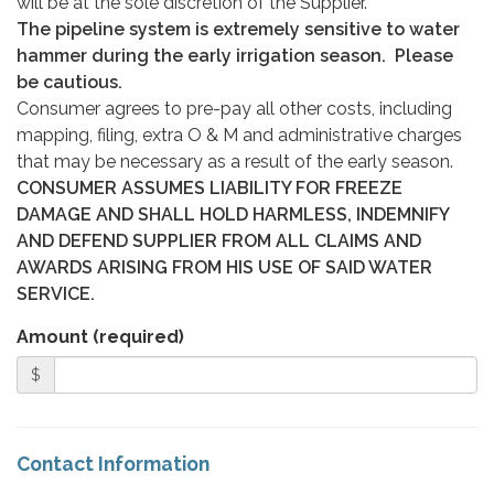
will be at the sole discretion of the Supplier.
The pipeline system is extremely sensitive to water
hammer during the early irrigation season. Please
be cautious.
Consumer agrees to pre-pay all other costs, including
mapping, filing, extra O & M and administrative charges
that may be necessary as a result of the early season.
CONSUMER ASSUMES LIABILITY FOR FREEZE
DAMAGE AND SHALL HOLD HARMLESS, INDEMNIFY
AND DEFEND SUPPLIER FROM ALL CLAIMS AND
AWARDS ARISING FROM HIS USE OF SAID WATER
SERVICE.
Amount (required)
$
Contact Information