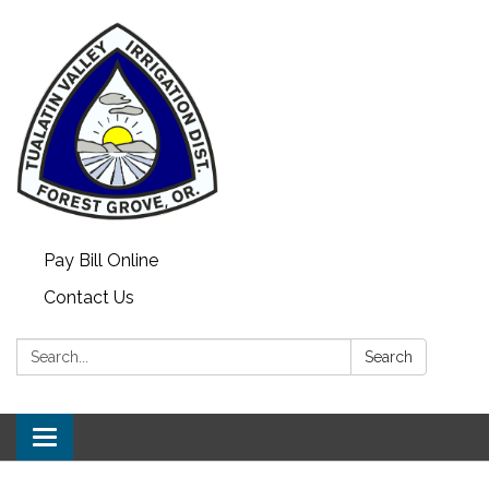
Pay Bill Online
Contact Us
Search:
Search
Toggle
navigation