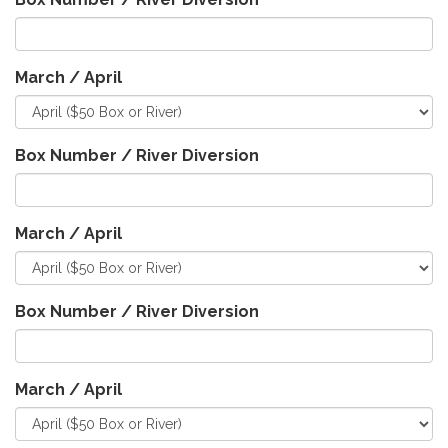
March / April
Box Number / River Diversion
March / April
Box Number / River Diversion
March / April