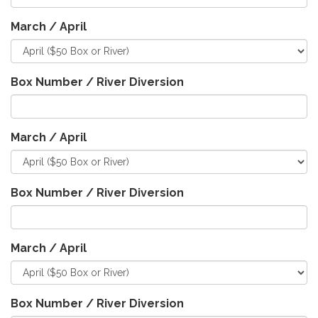
March / April
Box Number / River Diversion
March / April
Box Number / River Diversion
March / April
Box Number / River Diversion