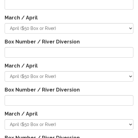
March / April
Box Number / River Diversion
March / April
Box Number / River Diversion
March / April
Box Number / River Diversion