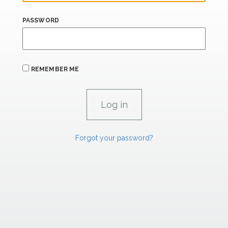
PASSWORD
REMEMBER ME
Forgot your password?